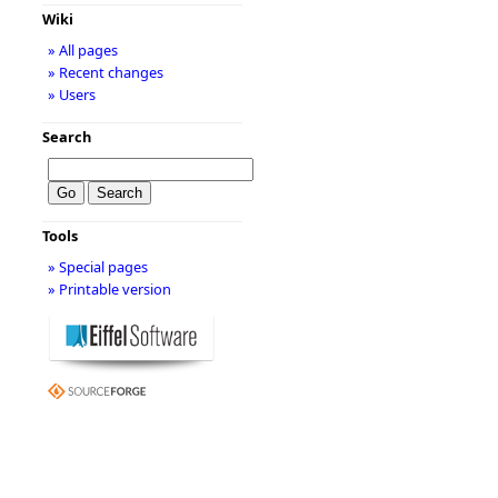
Wiki
» All pages
» Recent changes
» Users
Search
Tools
» Special pages
» Printable version