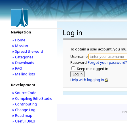
Log in
Navigation
» Home
» Mission
To obtain a user account, you mu
» Spread the word
Username
» Categories
Password
Forgot your password?
» Downloads
» FAQ
Keep me logged in
» Mailing lists
Help with logging in
Development
» Source Code
» Compiling EiffelStudio
» Contributing
» Change Log
Disc
» Road map
» Useful URLs