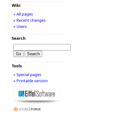
Wiki
» All pages
» Recent changes
» Users
Search
Tools
» Special pages
» Printable version