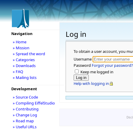
Log in
Navigation
» Home
» Mission
To obtain a user account, you mu
» Spread the word
Username
» Categories
Password
Forgot your password?
» Downloads
» FAQ
Keep me logged in
» Mailing lists
Help with logging in
Development
» Source Code
» Compiling EiffelStudio
» Contributing
» Change Log
Disc
» Road map
» Useful URLs