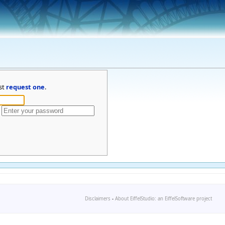
st
request one
.
Disclaimers
-
About EiffelStudio: an EiffelSoftware project