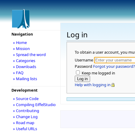
Log in
Navigation
» Home
» Mission
To obtain a user account, you mu
» Spread the word
Username
» Categories
Password
Forgot your password?
» Downloads
» FAQ
Keep me logged in
» Mailing lists
Help with logging in
Development
» Source Code
» Compiling EiffelStudio
» Contributing
» Change Log
» Road map
» Useful URLs