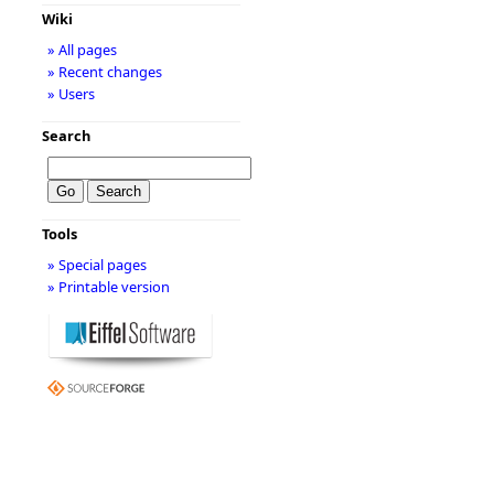
Wiki
» All pages
» Recent changes
» Users
Search
Tools
» Special pages
» Printable version