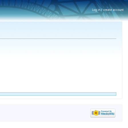
Log in / create account