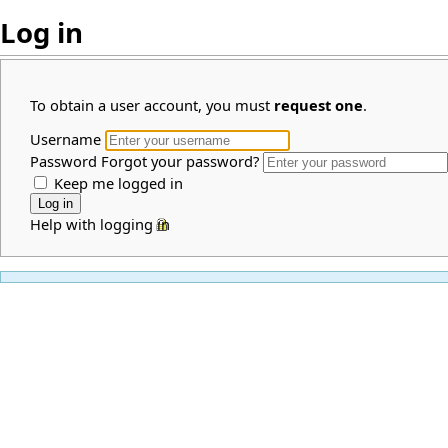
Log in
To obtain a user account, you must
request one
.
Username
Password
Forgot your password?
Keep me logged in
Help with logging in