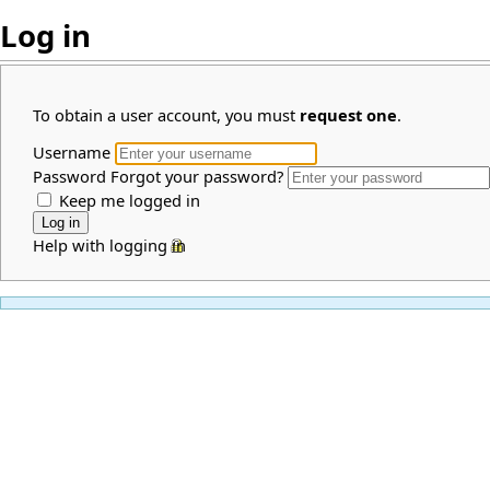
Log in
To obtain a user account, you must
request one
.
Username
Password
Forgot your password?
Keep me logged in
Help with logging in