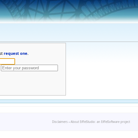
st
request one
.
Disclaimers
-
About EiffelStudio: an EiffelSoftware project