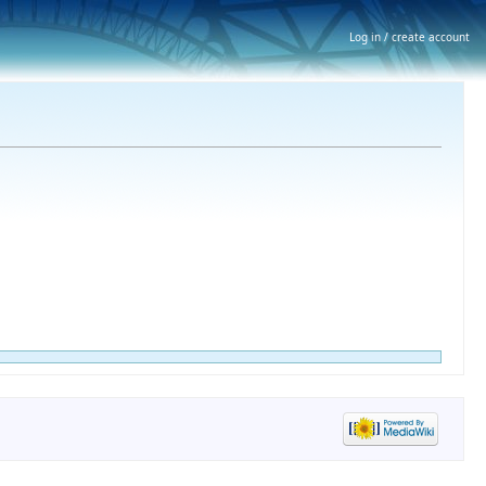
Log in / create account