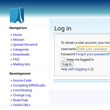
Log in
Navigation
» Home
» Mission
To obtain a user account, you mu
» Spread the word
Username
» Categories
Password
Forgot your password?
» Downloads
» FAQ
Keep me logged in
» Mailing lists
Help with logging in
Development
» Source Code
» Compiling EiffelStudio
» Contributing
» Change Log
» Road map
» Useful URLs