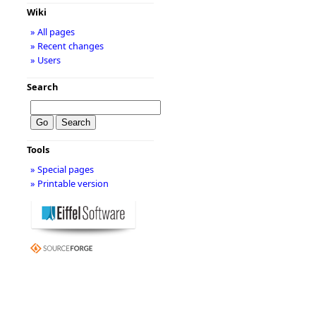
Wiki
» All pages
» Recent changes
» Users
Search
Tools
» Special pages
» Printable version