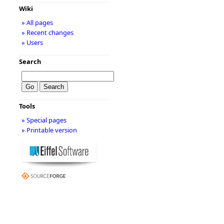
Wiki
» All pages
» Recent changes
» Users
Search
Tools
» Special pages
» Printable version