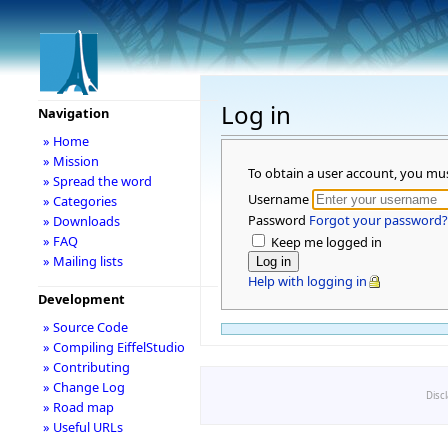
Log in
Navigation
» Home
» Mission
To obtain a user account, you mu
» Spread the word
Username
» Categories
Password
Forgot your password?
» Downloads
» FAQ
Keep me logged in
» Mailing lists
Help with logging in
Development
» Source Code
» Compiling EiffelStudio
» Contributing
» Change Log
Disc
» Road map
» Useful URLs