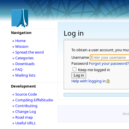
Log in
Navigation
» Home
» Mission
To obtain a user account, you mu
» Spread the word
Username
» Categories
Password
Forgot your password?
» Downloads
» FAQ
Keep me logged in
» Mailing lists
Help with logging in
Development
» Source Code
» Compiling EiffelStudio
» Contributing
» Change Log
Disc
» Road map
» Useful URLs