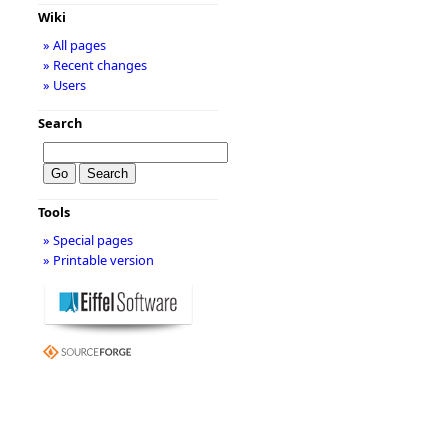
Wiki
» All pages
» Recent changes
» Users
Search
Tools
» Special pages
» Printable version