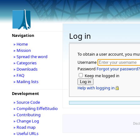
Log in
Navigation
» Home
» Mission
To obtain a user account, you mu
» Spread the word
Username
» Categories
Password
Forgot your password?
» Downloads
» FAQ
Keep me logged in
» Mailing lists
Help with logging in
Development
» Source Code
» Compiling EiffelStudio
» Contributing
» Change Log
Disc
» Road map
» Useful URLs