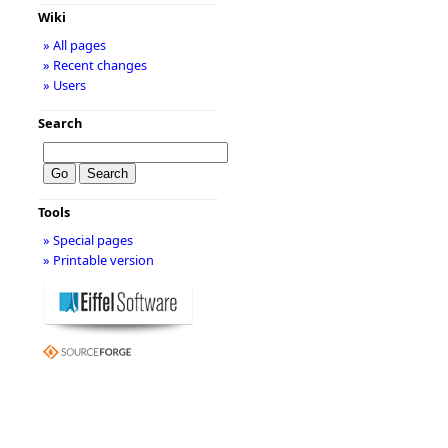
Wiki
» All pages
» Recent changes
» Users
Search
Tools
» Special pages
» Printable version