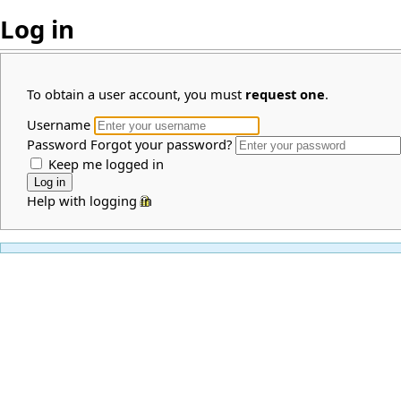
Log in
To obtain a user account, you must
request one
.
Username
Password
Forgot your password?
Keep me logged in
Help with logging in