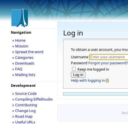
Log in
Navigation
» Home
» Mission
To obtain a user account, you mu
» Spread the word
Username
» Categories
Password
Forgot your password?
» Downloads
» FAQ
Keep me logged in
» Mailing lists
Help with logging in
Development
» Source Code
» Compiling EiffelStudio
» Contributing
» Change Log
Disc
» Road map
» Useful URLs