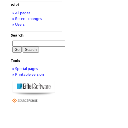
Wiki
» All pages
» Recent changes
» Users
Search
Tools
» Special pages
» Printable version