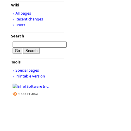
Wiki
» All pages
» Recent changes
» Users
Search
Tools
» Special pages
» Printable version