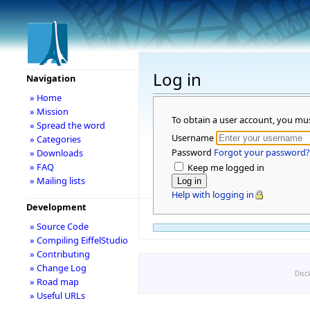
Log in
Navigation
» Home
» Mission
To obtain a user account, you mu
» Spread the word
Username
» Categories
Password
Forgot your password?
» Downloads
» FAQ
Keep me logged in
» Mailing lists
Help with logging in
Development
» Source Code
» Compiling EiffelStudio
» Contributing
» Change Log
Disc
» Road map
» Useful URLs