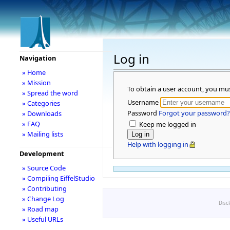
Log in
Navigation
» Home
» Mission
To obtain a user account, you mu
» Spread the word
Username
» Categories
Password
Forgot your password?
» Downloads
» FAQ
Keep me logged in
» Mailing lists
Help with logging in
Development
» Source Code
» Compiling EiffelStudio
» Contributing
» Change Log
Disc
» Road map
» Useful URLs