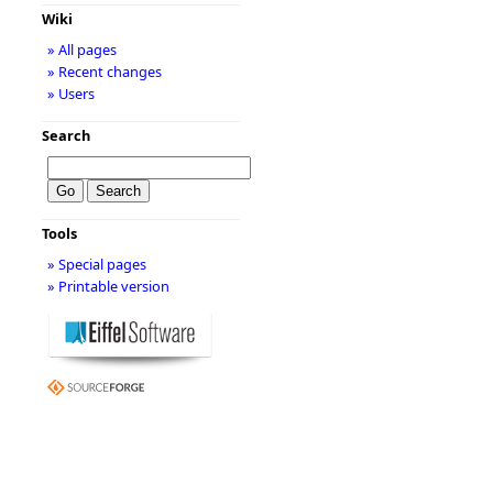
Wiki
» All pages
» Recent changes
» Users
Search
Tools
» Special pages
» Printable version