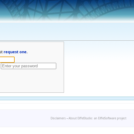
st
request one
.
Disclaimers
-
About EiffelStudio: an EiffelSoftware project