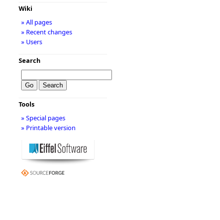
Wiki
» All pages
» Recent changes
» Users
Search
Tools
» Special pages
» Printable version