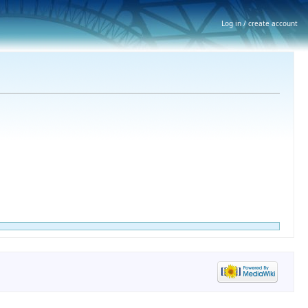
Log in / create account