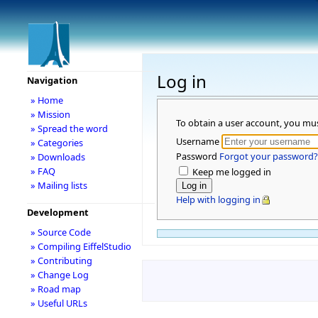
Log in
Navigation
» Home
» Mission
To obtain a user account, you mu
» Spread the word
Username
» Categories
Password
Forgot your password?
» Downloads
» FAQ
Keep me logged in
» Mailing lists
Help with logging in
Development
» Source Code
» Compiling EiffelStudio
» Contributing
» Change Log
» Road map
» Useful URLs