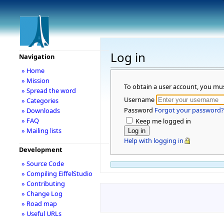
Log in
Navigation
» Home
» Mission
To obtain a user account, you mu
» Spread the word
Username
» Categories
Password
Forgot your password?
» Downloads
» FAQ
Keep me logged in
» Mailing lists
Help with logging in
Development
» Source Code
» Compiling EiffelStudio
» Contributing
» Change Log
» Road map
» Useful URLs