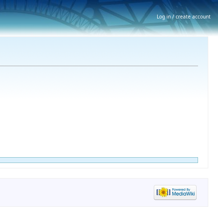
Log in / create account