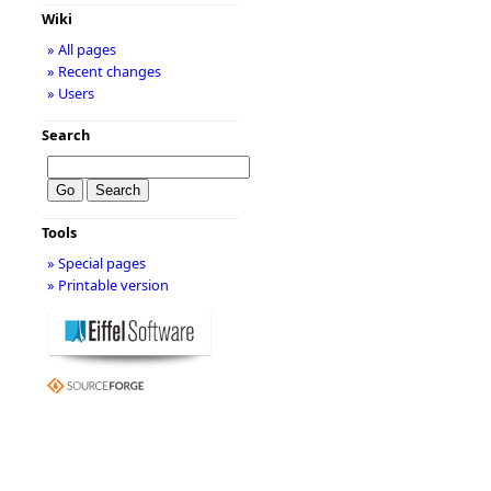
Wiki
» All pages
» Recent changes
» Users
Search
Tools
» Special pages
» Printable version