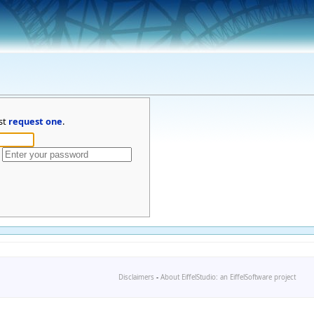
st
request one
.
Disclaimers
-
About EiffelStudio: an EiffelSoftware project