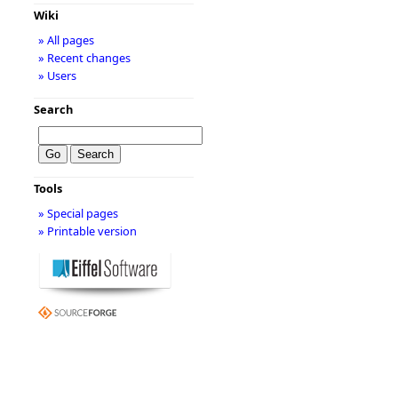
Wiki
» All pages
» Recent changes
» Users
Search
Tools
» Special pages
» Printable version