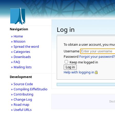
Log in
Navigation
» Home
» Mission
To obtain a user account, you mu
» Spread the word
Username
» Categories
Password
Forgot your password?
» Downloads
» FAQ
Keep me logged in
» Mailing lists
Help with logging in
Development
» Source Code
» Compiling EiffelStudio
» Contributing
» Change Log
Disc
» Road map
» Useful URLs