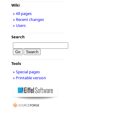
Wiki
» All pages
» Recent changes
» Users
Search
Tools
» Special pages
» Printable version