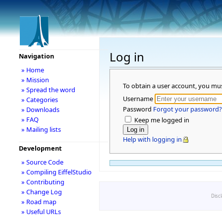
Log in
Navigation
» Home
» Mission
To obtain a user account, you mu
» Spread the word
Username
» Categories
Password
Forgot your password?
» Downloads
» FAQ
Keep me logged in
» Mailing lists
Help with logging in
Development
» Source Code
» Compiling EiffelStudio
» Contributing
» Change Log
Disc
» Road map
» Useful URLs