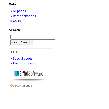
Wiki
» All pages
» Recent changes
» Users
Search
Tools
» Special pages
» Printable version