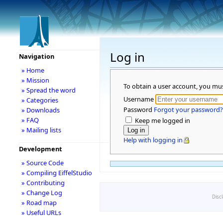
Log in
Navigation
» Home
» Mission
To obtain a user account, you mu
» Spread the word
Username
» Categories
Password
Forgot your password?
» Downloads
» FAQ
Keep me logged in
» Mailing lists
Help with logging in
Development
» Source Code
» Compiling EiffelStudio
» Contributing
» Change Log
Disc
» Road map
» Useful URLs