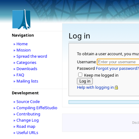
Log in
Navigation
» Home
» Mission
To obtain a user account, you mu
» Spread the word
Username
» Categories
Password
Forgot your password?
» Downloads
» FAQ
Keep me logged in
» Mailing lists
Help with logging in
Development
» Source Code
» Compiling EiffelStudio
» Contributing
» Change Log
Disc
» Road map
» Useful URLs