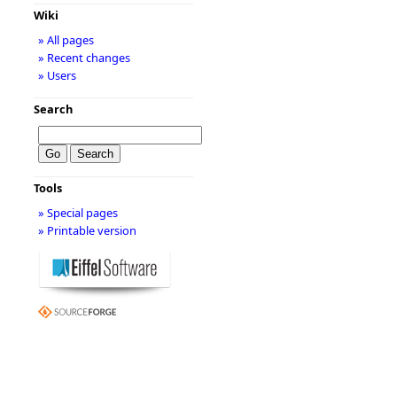
Wiki
» All pages
» Recent changes
» Users
Search
Tools
» Special pages
» Printable version