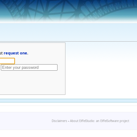
st
request one
.
Disclaimers
-
About EiffelStudio: an EiffelSoftware project