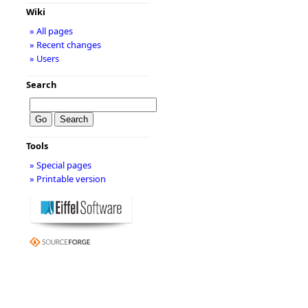
Wiki
» All pages
» Recent changes
» Users
Search
Tools
» Special pages
» Printable version