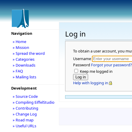
Log in
Navigation
» Home
» Mission
To obtain a user account, you mu
» Spread the word
Username
» Categories
Password
Forgot your password?
» Downloads
» FAQ
Keep me logged in
» Mailing lists
Help with logging in
Development
» Source Code
» Compiling EiffelStudio
» Contributing
» Change Log
» Road map
» Useful URLs