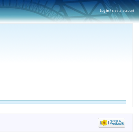
Log in / create account