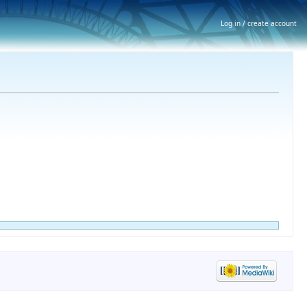
Log in / create account