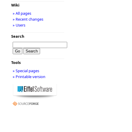
Wiki
» All pages
» Recent changes
» Users
Search
Tools
» Special pages
» Printable version