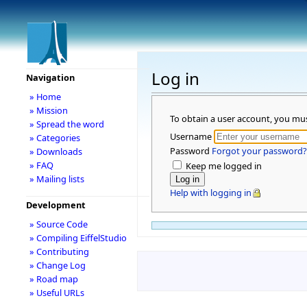
Log in
Navigation
» Home
» Mission
To obtain a user account, you mu
» Spread the word
Username
» Categories
Password
Forgot your password?
» Downloads
» FAQ
Keep me logged in
» Mailing lists
Help with logging in
Development
» Source Code
» Compiling EiffelStudio
» Contributing
» Change Log
» Road map
» Useful URLs