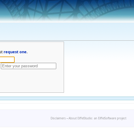
st
request one
.
Disclaimers
-
About EiffelStudio: an EiffelSoftware project