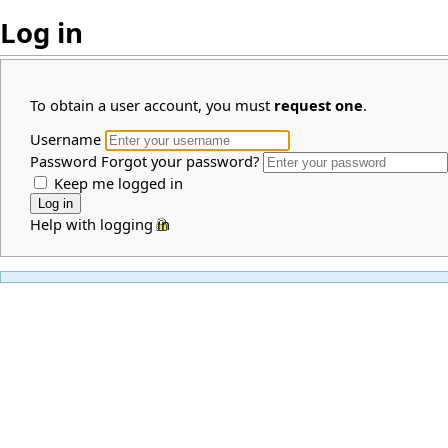
Log in
To obtain a user account, you must
request one
.
Username
Password
Forgot your password?
Keep me logged in
Help with logging in