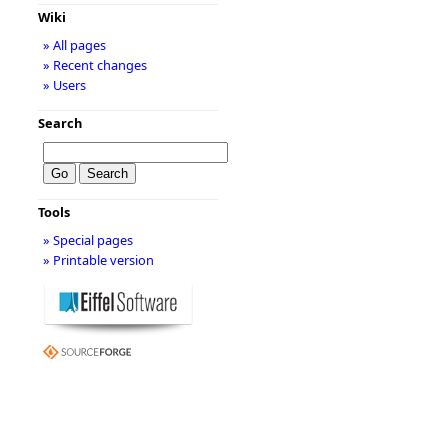
Wiki
» All pages
» Recent changes
» Users
Search
Tools
» Special pages
» Printable version