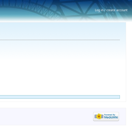
Log in / create account