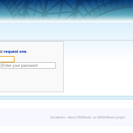
st
request one
.
Disclaimers
-
About EiffelStudio: an EiffelSoftware project