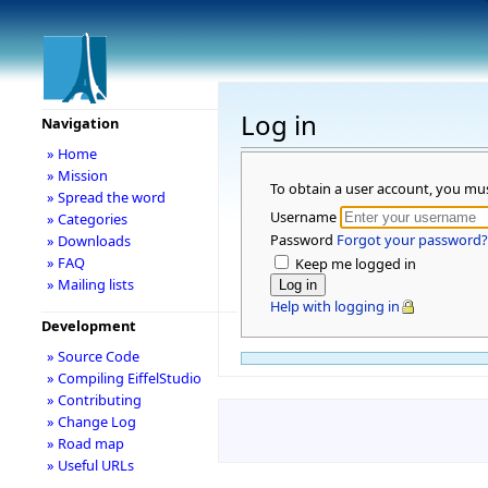
Log in
Navigation
» Home
» Mission
To obtain a user account, you mu
» Spread the word
Username
» Categories
Password
Forgot your password?
» Downloads
» FAQ
Keep me logged in
» Mailing lists
Help with logging in
Development
» Source Code
» Compiling EiffelStudio
» Contributing
» Change Log
» Road map
» Useful URLs