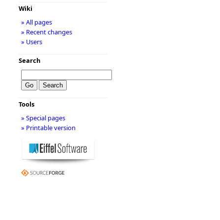
Wiki
» All pages
» Recent changes
» Users
Search
Tools
» Special pages
» Printable version