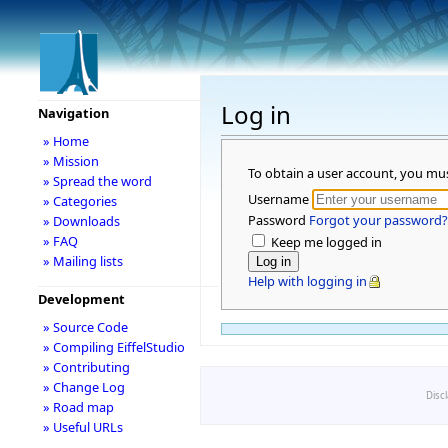
Log in
Navigation
» Home
» Mission
To obtain a user account, you mu
» Spread the word
Username
» Categories
Password
Forgot your password?
» Downloads
» FAQ
Keep me logged in
» Mailing lists
Help with logging in
Development
» Source Code
» Compiling EiffelStudio
» Contributing
» Change Log
Disc
» Road map
» Useful URLs