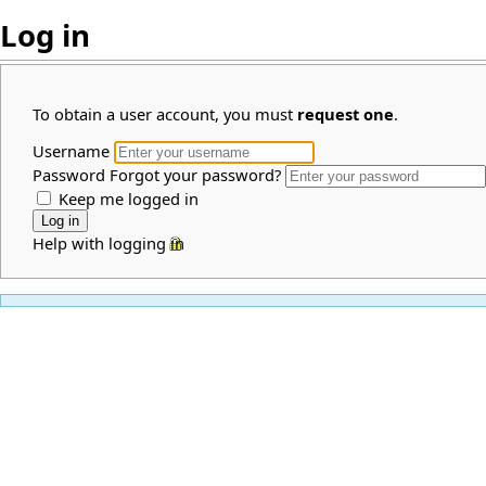
Log in
To obtain a user account, you must
request one
.
Username
Password
Forgot your password?
Keep me logged in
Help with logging in