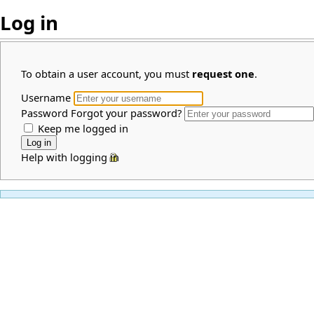
Log in
To obtain a user account, you must
request one
.
Username
Password
Forgot your password?
Keep me logged in
Help with logging in