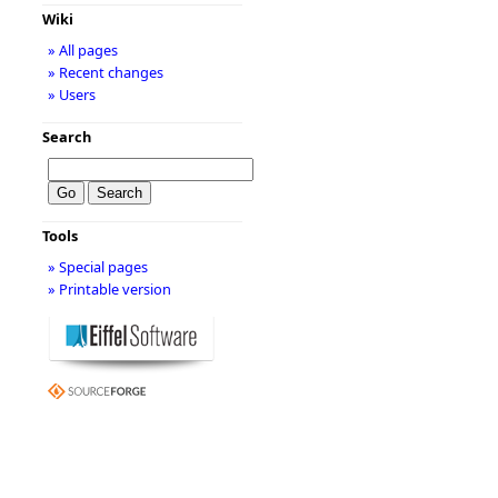
Wiki
» All pages
» Recent changes
» Users
Search
Tools
» Special pages
» Printable version