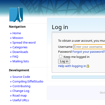
Log in
Navigation
» Home
» Mission
To obtain a user account, you mu
» Spread the word
Username
» Categories
Password
Forgot your password?
» Downloads
» FAQ
Keep me logged in
» Mailing lists
Help with logging in
Development
» Source Code
» Compiling EiffelStudio
» Contributing
» Change Log
Disc
» Road map
» Useful URLs