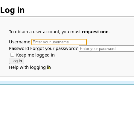
Log in
To obtain a user account, you must
request one
.
Username
Password
Forgot your password?
Keep me logged in
Help with logging in