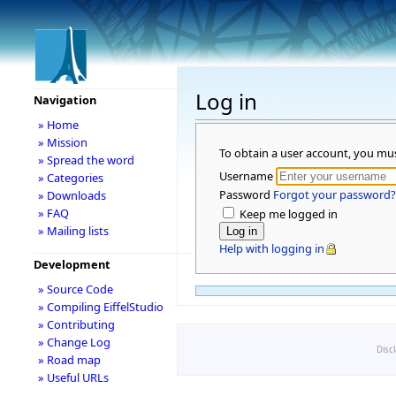
Log in
Navigation
» Home
» Mission
To obtain a user account, you mu
» Spread the word
Username
» Categories
Password
Forgot your password?
» Downloads
» FAQ
Keep me logged in
» Mailing lists
Help with logging in
Development
» Source Code
» Compiling EiffelStudio
» Contributing
» Change Log
Disc
» Road map
» Useful URLs