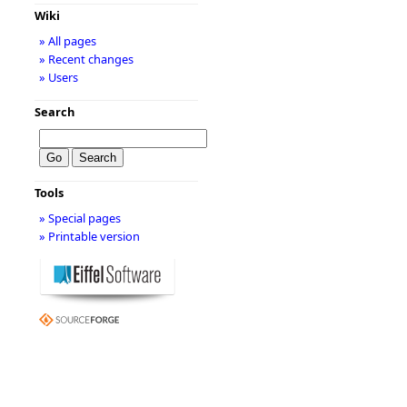
Wiki
» All pages
» Recent changes
» Users
Search
Tools
» Special pages
» Printable version