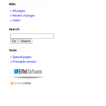
Wiki
» All pages
» Recent changes
» Users
Search
Tools
» Special pages
» Printable version