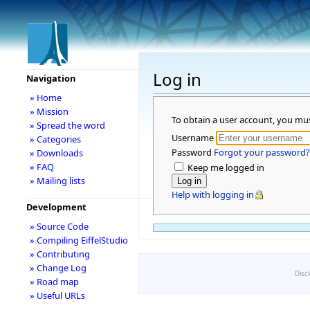
Log in
Navigation
» Home
» Mission
To obtain a user account, you mu
» Spread the word
Username
» Categories
Password
Forgot your password?
» Downloads
» FAQ
Keep me logged in
» Mailing lists
Help with logging in
Development
» Source Code
» Compiling EiffelStudio
» Contributing
» Change Log
Disc
» Road map
» Useful URLs