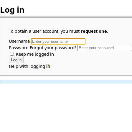
Log in
To obtain a user account, you must
request one
.
Username
Password
Forgot your password?
Keep me logged in
Help with logging in