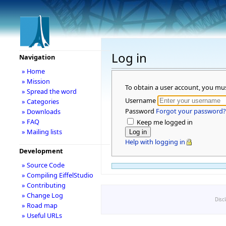
Log in
Navigation
» Home
» Mission
To obtain a user account, you mu
» Spread the word
Username
» Categories
Password
Forgot your password?
» Downloads
» FAQ
Keep me logged in
» Mailing lists
Help with logging in
Development
» Source Code
» Compiling EiffelStudio
» Contributing
» Change Log
Disc
» Road map
» Useful URLs