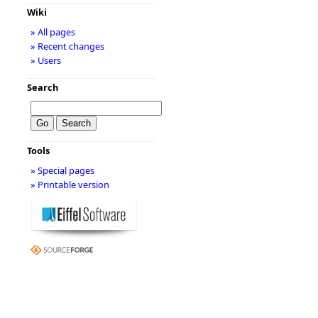
Wiki
» All pages
» Recent changes
» Users
Search
Tools
» Special pages
» Printable version