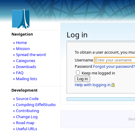
Log in
Navigation
» Home
» Mission
To obtain a user account, you mu
» Spread the word
Username
» Categories
Password
Forgot your password?
» Downloads
» FAQ
Keep me logged in
» Mailing lists
Help with logging in
Development
» Source Code
» Compiling EiffelStudio
» Contributing
» Change Log
Disc
» Road map
» Useful URLs