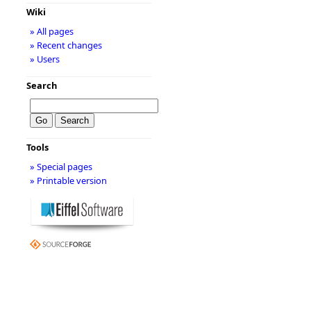
Wiki
» All pages
» Recent changes
» Users
Search
Tools
» Special pages
» Printable version