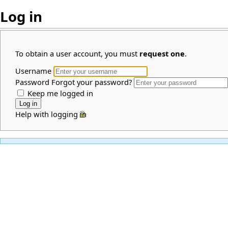
Log in
To obtain a user account, you must
request one
.
Username
Password
Forgot your password?
Keep me logged in
Help with logging in