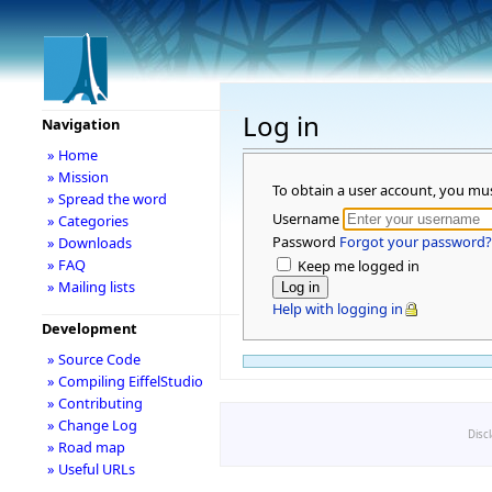
Log in
Navigation
» Home
» Mission
To obtain a user account, you mu
» Spread the word
Username
» Categories
Password
Forgot your password?
» Downloads
» FAQ
Keep me logged in
» Mailing lists
Help with logging in
Development
» Source Code
» Compiling EiffelStudio
» Contributing
» Change Log
Disc
» Road map
» Useful URLs