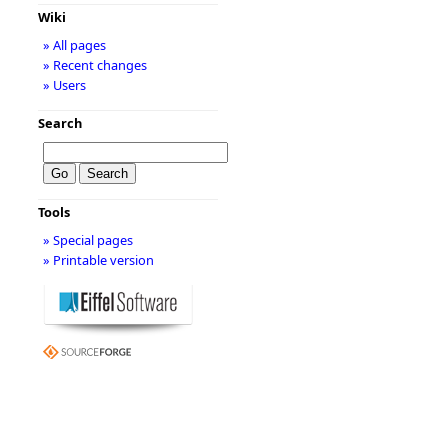
Wiki
» All pages
» Recent changes
» Users
Search
Tools
» Special pages
» Printable version