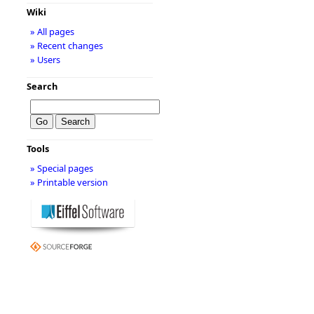
Wiki
» All pages
» Recent changes
» Users
Search
Tools
» Special pages
» Printable version