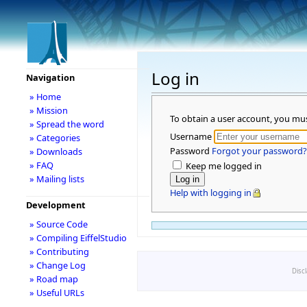
Log in
Navigation
» Home
» Mission
To obtain a user account, you mu
» Spread the word
Username
» Categories
Password
Forgot your password?
» Downloads
» FAQ
Keep me logged in
» Mailing lists
Help with logging in
Development
» Source Code
» Compiling EiffelStudio
» Contributing
» Change Log
Disc
» Road map
» Useful URLs