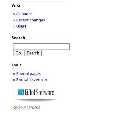
Wiki
» All pages
» Recent changes
» Users
Search
Tools
» Special pages
» Printable version