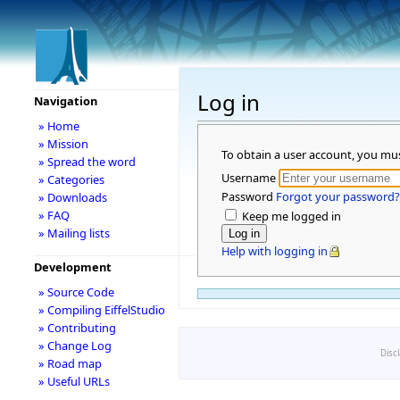
Log in
Navigation
» Home
» Mission
To obtain a user account, you mu
» Spread the word
Username
» Categories
Password
Forgot your password?
» Downloads
» FAQ
Keep me logged in
» Mailing lists
Help with logging in
Development
» Source Code
» Compiling EiffelStudio
» Contributing
» Change Log
Disc
» Road map
» Useful URLs