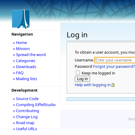
Log in
Navigation
» Home
» Mission
To obtain a user account, you mu
» Spread the word
Username
» Categories
Password
Forgot your password?
» Downloads
» FAQ
Keep me logged in
» Mailing lists
Help with logging in
Development
» Source Code
» Compiling EiffelStudio
» Contributing
» Change Log
Disc
» Road map
» Useful URLs