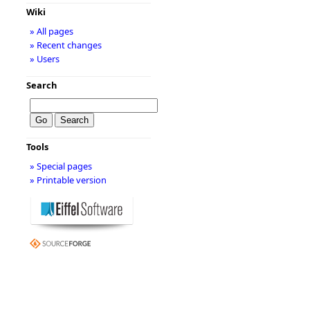
Wiki
» All pages
» Recent changes
» Users
Search
Tools
» Special pages
» Printable version