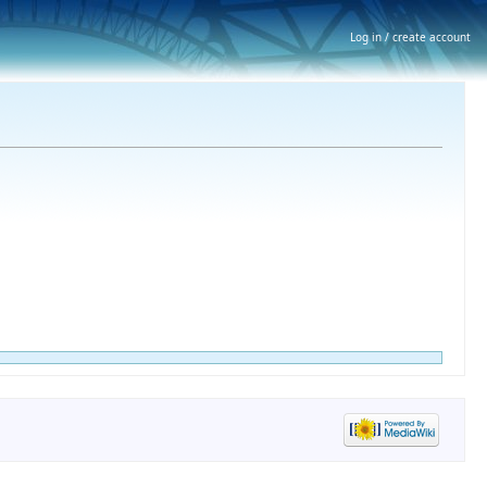
Log in / create account