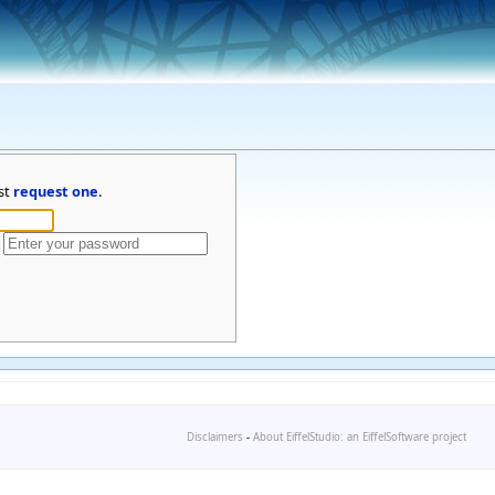
st
request one
.
Disclaimers
-
About EiffelStudio: an EiffelSoftware project