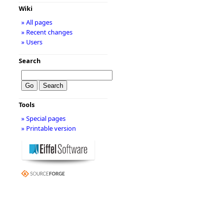
Wiki
» All pages
» Recent changes
» Users
Search
Tools
» Special pages
» Printable version