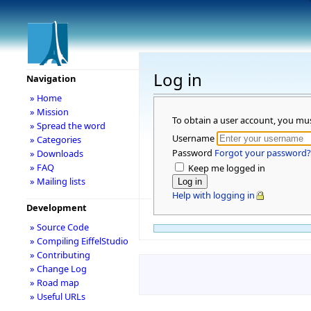
Log in
Navigation
» Home
» Mission
To obtain a user account, you mu
» Spread the word
Username
» Categories
Password
Forgot your password?
» Downloads
» FAQ
Keep me logged in
» Mailing lists
Help with logging in
Development
» Source Code
» Compiling EiffelStudio
» Contributing
» Change Log
» Road map
» Useful URLs