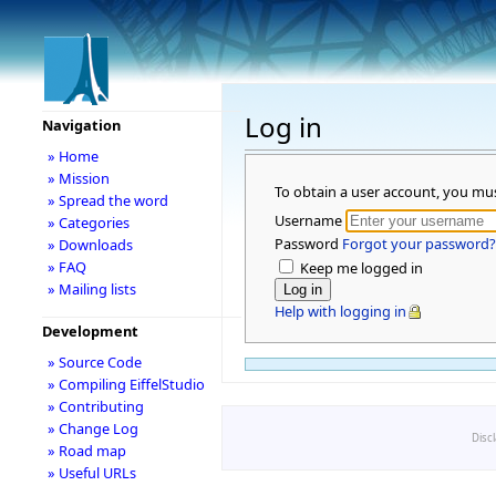
Log in
Navigation
» Home
» Mission
To obtain a user account, you mu
» Spread the word
Username
» Categories
Password
Forgot your password?
» Downloads
» FAQ
Keep me logged in
» Mailing lists
Help with logging in
Development
» Source Code
» Compiling EiffelStudio
» Contributing
» Change Log
Disc
» Road map
» Useful URLs