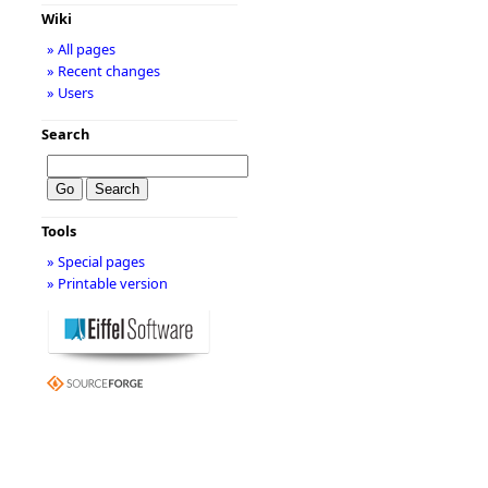
Wiki
» All pages
» Recent changes
» Users
Search
Tools
» Special pages
» Printable version