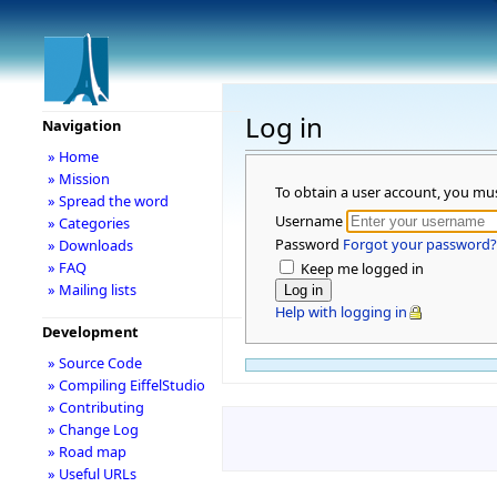
Log in
Navigation
» Home
» Mission
To obtain a user account, you mu
» Spread the word
Username
» Categories
Password
Forgot your password?
» Downloads
» FAQ
Keep me logged in
» Mailing lists
Help with logging in
Development
» Source Code
» Compiling EiffelStudio
» Contributing
» Change Log
» Road map
» Useful URLs