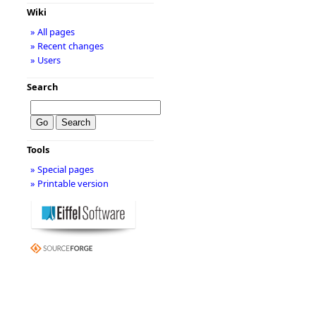
Wiki
» All pages
» Recent changes
» Users
Search
Tools
» Special pages
» Printable version