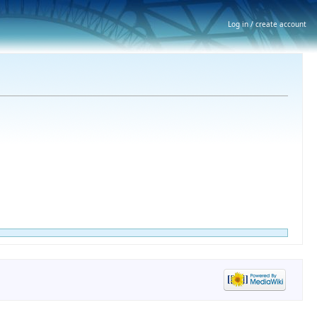
Log in / create account