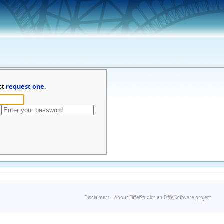
st
request one
.
Disclaimers
-
About EiffelStudio: an EiffelSoftware project