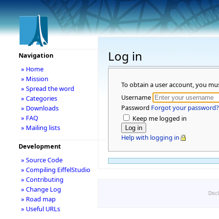
Log in
Navigation
» Home
» Mission
To obtain a user account, you mu
» Spread the word
Username
» Categories
Password
Forgot your password?
» Downloads
» FAQ
Keep me logged in
» Mailing lists
Help with logging in
Development
» Source Code
» Compiling EiffelStudio
» Contributing
» Change Log
Disc
» Road map
» Useful URLs