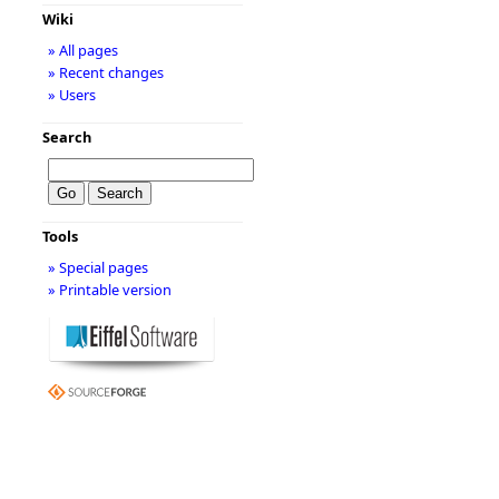
Wiki
» All pages
» Recent changes
» Users
Search
Tools
» Special pages
» Printable version