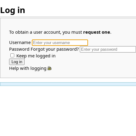
Log in
To obtain a user account, you must
request one
.
Username
Password
Forgot your password?
Keep me logged in
Help with logging in