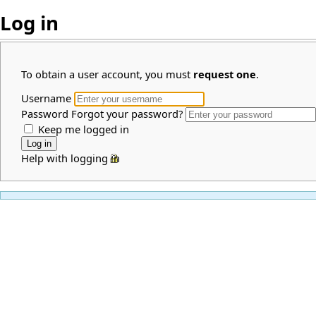
Log in
To obtain a user account, you must
request one
.
Username
Password
Forgot your password?
Keep me logged in
Help with logging in