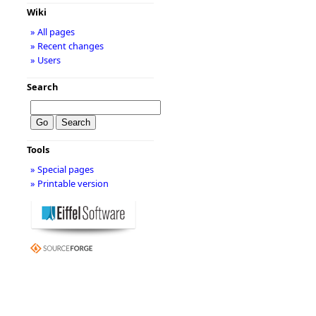
Wiki
» All pages
» Recent changes
» Users
Search
Tools
» Special pages
» Printable version