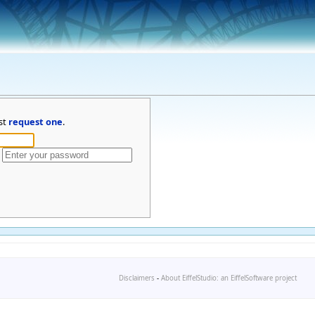
st
request one
.
Disclaimers
-
About EiffelStudio: an EiffelSoftware project