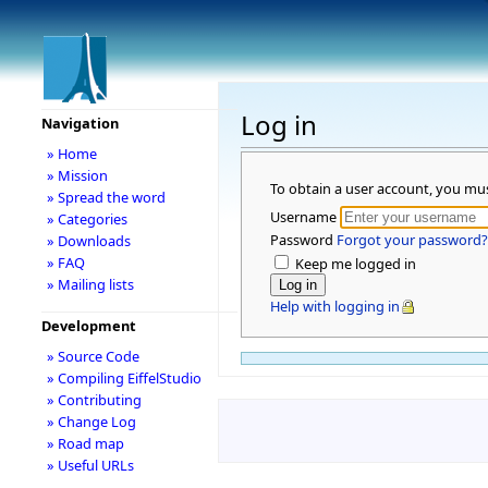
Log in
Navigation
» Home
» Mission
To obtain a user account, you mu
» Spread the word
Username
» Categories
Password
Forgot your password?
» Downloads
» FAQ
Keep me logged in
» Mailing lists
Help with logging in
Development
» Source Code
» Compiling EiffelStudio
» Contributing
» Change Log
» Road map
» Useful URLs