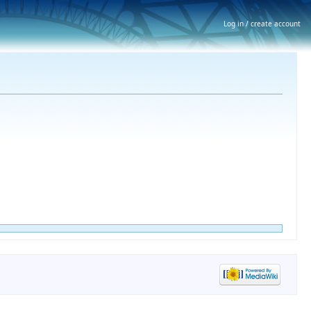
Log in / create account