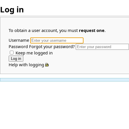
Log in
To obtain a user account, you must
request one
.
Username
Password
Forgot your password?
Keep me logged in
Help with logging in