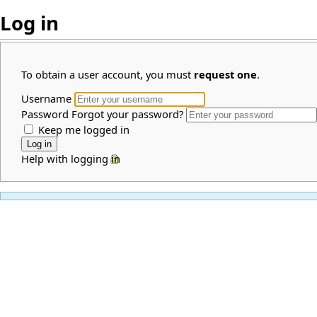
Log in
To obtain a user account, you must
request one
.
Username
Password
Forgot your password?
Keep me logged in
Help with logging in