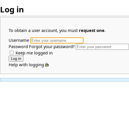
Log in
To obtain a user account, you must
request one
.
Username
Password
Forgot your password?
Keep me logged in
Help with logging in