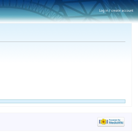
Log in / create account