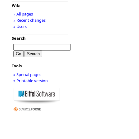
Wiki
» All pages
» Recent changes
» Users
Search
Tools
» Special pages
» Printable version