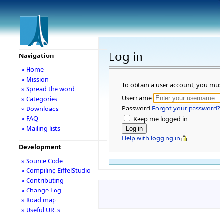
Log in
Navigation
» Home
» Mission
To obtain a user account, you mu
» Spread the word
Username
» Categories
Password
Forgot your password?
» Downloads
» FAQ
Keep me logged in
» Mailing lists
Help with logging in
Development
» Source Code
» Compiling EiffelStudio
» Contributing
» Change Log
» Road map
» Useful URLs