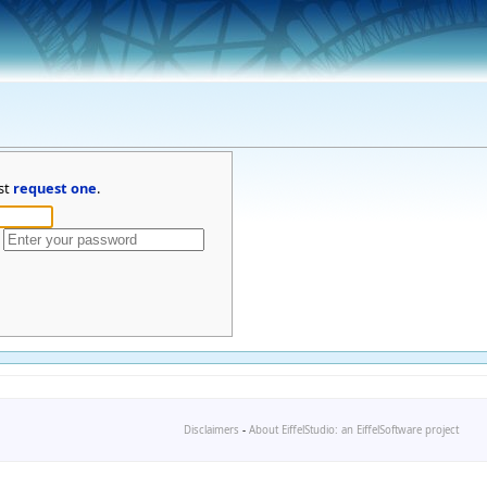
st
request one
.
Disclaimers
-
About EiffelStudio: an EiffelSoftware project