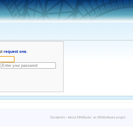
st
request one
.
Disclaimers
-
About EiffelStudio: an EiffelSoftware project