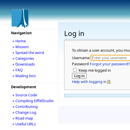
Log in
Navigation
» Home
» Mission
To obtain a user account, you mu
» Spread the word
Username
» Categories
Password
Forgot your password?
» Downloads
» FAQ
Keep me logged in
» Mailing lists
Help with logging in
Development
» Source Code
» Compiling EiffelStudio
» Contributing
» Change Log
» Road map
» Useful URLs