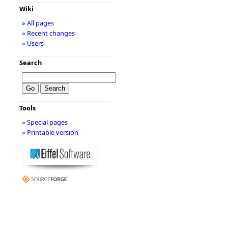
Wiki
» All pages
» Recent changes
» Users
Search
Tools
» Special pages
» Printable version