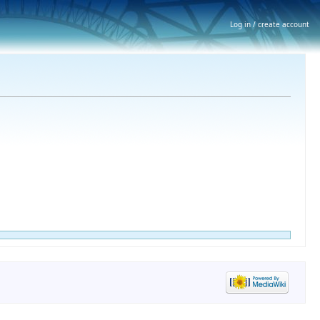
Log in / create account